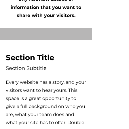
information that you want to
share with your visitors.
Section Title
Section Subtitle
Every website has a story, and your
visitors want to hear yours. This
space is a great opportunity to
give a full background on who you
are, what your team does and
what your site has to offer. Double