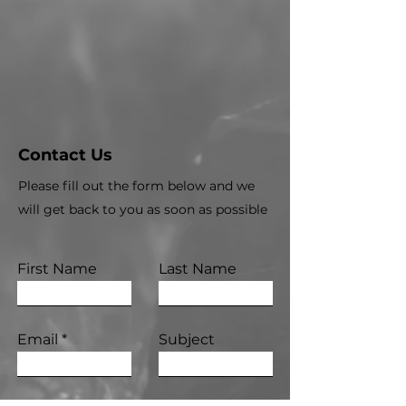
Contact Us
Please fill out the form below and we
will get back to you as soon as possible
First Name
Last Name
Email
Subject