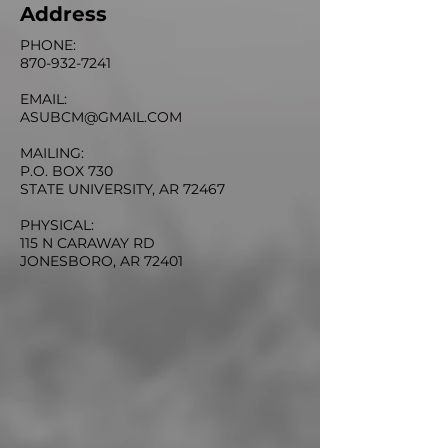
Address
PHONE:
870-932-7241
EMAIL:
ASUBCM@GMAIL.COM
MAILING:
P.O. BOX 730
STATE UNIVERSITY, AR 72467
PHYSICAL:
115 N CARAWAY RD
JONESBORO, AR 72401