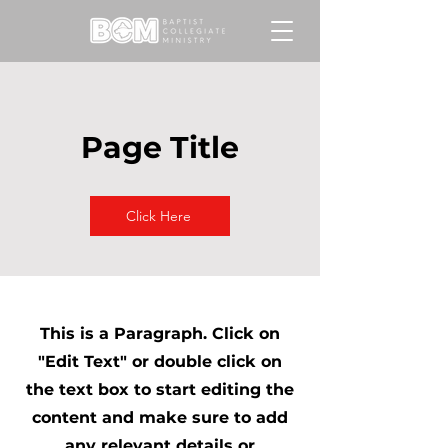
Page Title
Click Here
This is a Paragraph. Click on
"Edit Text" or double click on
the text box to start editing the
content and make sure to add
any relevant details or