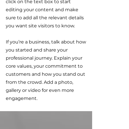
click on the text box to start
editing your content and make
sure to add all the relevant details
you want site visitors to know.
If you’re a business, talk about how
you started and share your
professional journey. Explain your
core values, your commitment to
customers and how you stand out
from the crowd. Add a photo,
gallery or video for even more
engagement.