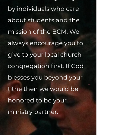
by individuals who care
about students and the
mission of the BCM. We
always encourage you to
give to your local church
congregation first. If God
blesses you beyond your
tithe then we would be
honored to be your
ministry partner.