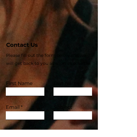
Contact Us
Please fill out the form below and we
will get back to you as soon as possible
First Name
Last Name
Email
Subject
Leave us a message...