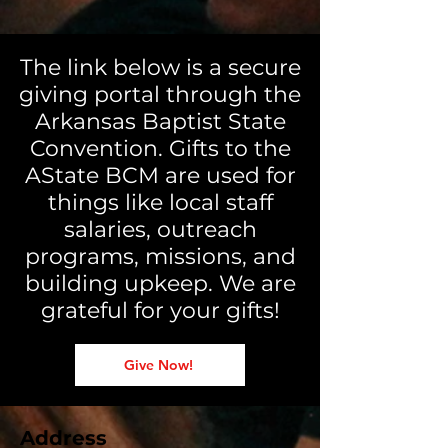
The link below is a secure
giving portal through the
Arkansas Baptist State
Convention. Gifts to the
AState BCM are used for
things like local staff
salaries, outreach
programs, missions, and
building upkeep. We are
grateful for your gifts!
Give Now!
Address