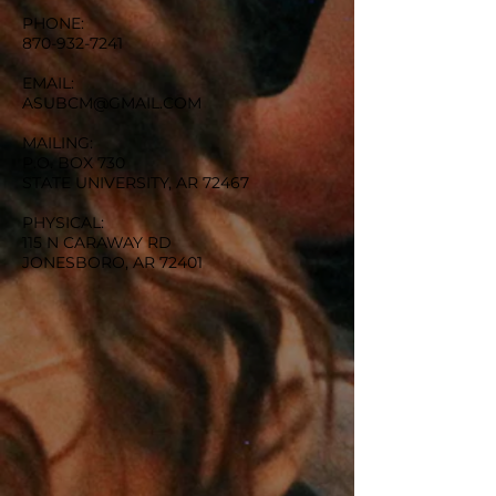
PHONE:
870-932-7241
EMAIL:
ASUBCM@GMAIL.COM
MAILING:
P.O. BOX 730
STATE UNIVERSITY, AR 72467
PHYSICAL:
115 N CARAWAY RD
JONESBORO, AR 72401