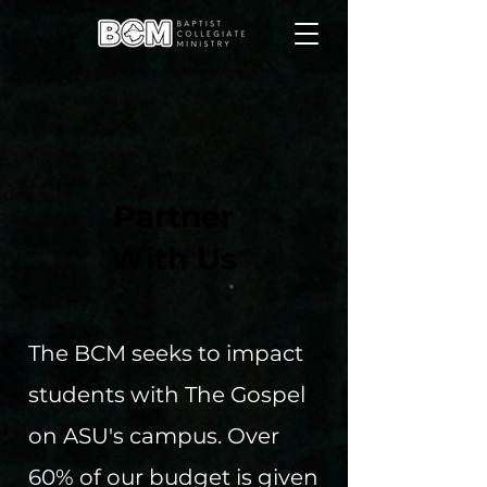
Partner
With Us
The BCM seeks to impact
students with The Gospel
on ASU's campus. Over
60% of our budget is given